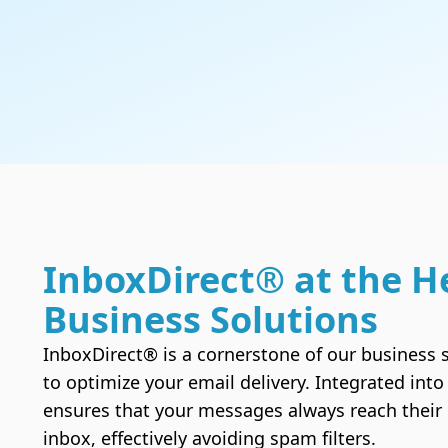
Hacked site ?
We clean your site and secure it
Domain names
Check the availability of a domain name and
InboxDirect® at the H
enjoy the best Canadian web hosting services.
Business Solutions
InboxDirect® is a cornerstone of our business s
to optimize your email delivery. Integrated into 
ensures that your messages always reach their i
inbox, effectively avoiding spam filters.