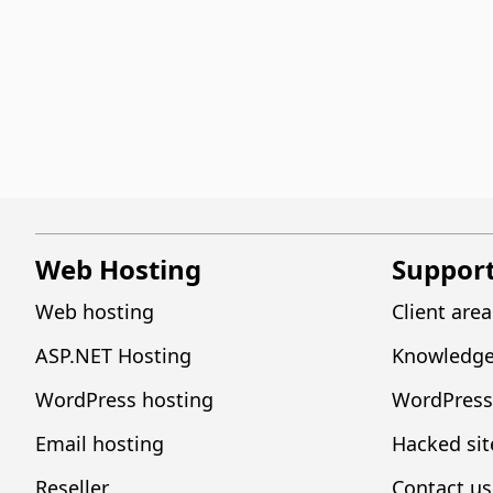
Web Hosting
Suppor
Web hosting
Client area
ASP.NET Hosting
Knowledge
WordPress hosting
WordPress
Email hosting
Hacked sit
Reseller
Contact us