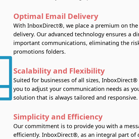
Optimal Email Delivery
With InboxDirect®, we place a premium on the p
delivery. Our advanced technology ensures a di
important communications, eliminating the risk
promotions folders.
Scalability and Flexibility
Suited for businesses of all sizes, InboxDirect® 
you to adjust your communication needs as you
solution that is always tailored and responsive.
Simplicity and Efficiency
Our commitment is to provide you with a messa
efficiently. InboxDirect®, as an integral part o