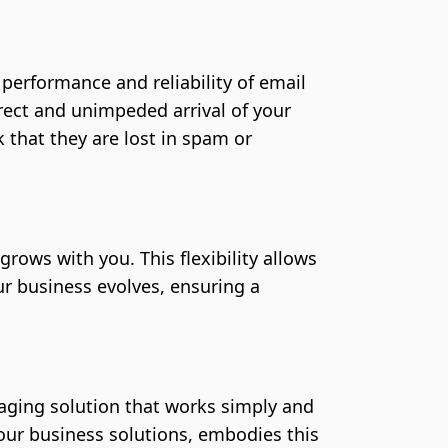
erformance and reliability of email
rect and unimpeded arrival of your
 that they are lost in spam or
grows with you. This flexibility allows
r business evolves, ensuring a
ging solution that works simply and
f our business solutions, embodies this