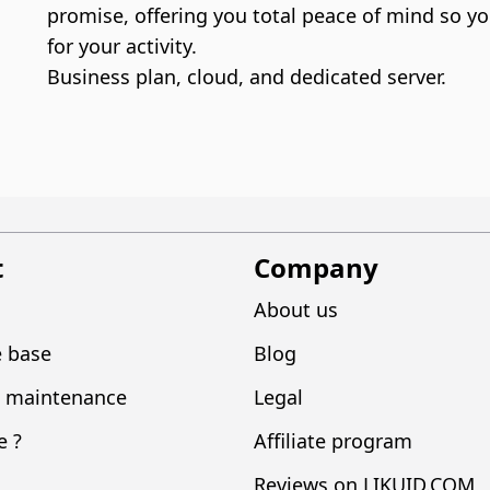
promise, offering you total peace of mind so yo
for your activity.
Business plan, cloud, and dedicated server.
t
Company
About us
 base
Blog
 maintenance
Legal
e ?
Affiliate program
Reviews on LIKUID.COM