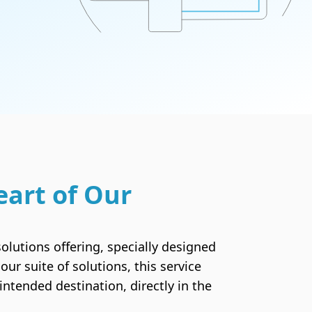
Email Hosting
The perfect solution for personalized email
accounts
SSL Certificates
The security and credibility you need to obtain
eart of Our
your visitors' trust
olutions offering, specially designed
our suite of solutions, this service
ntended destination, directly in the