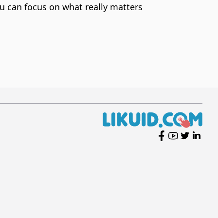
u can focus on what really matters