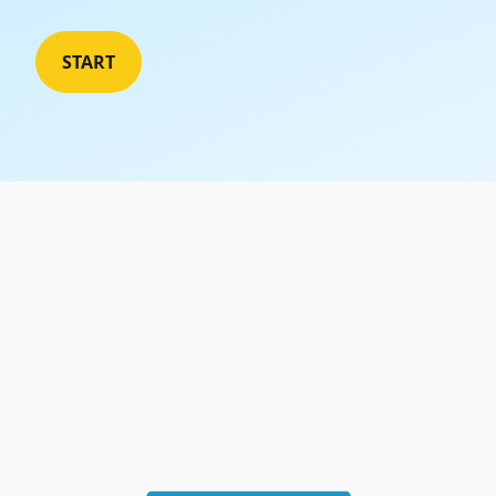
WordPress Maintenance
START
We handle updates, backups and security of
your site
Reseller Hosting
Host your customer's website without having
to deal with all the technical aspects