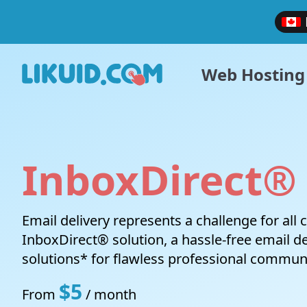
Web Hosting
InboxDirect®
Website Hosting
VPS Cloud
LIKUID.COM
Support ticket
Affiliate Program
Legal
Ultra-fast and stable shared hosting services
Gain more control over your hosting
Why Choose Likuid?
Open a request with our support team
Earn money by promoting our products
Terms and
Email delivery represents a challenge for all
environment with full managed a Linux virtual
services
InboxDirect® solution, a hassle-free email del
private server or a Windows VPS.
solutions* for flawless professional commun
$5
From
/ month